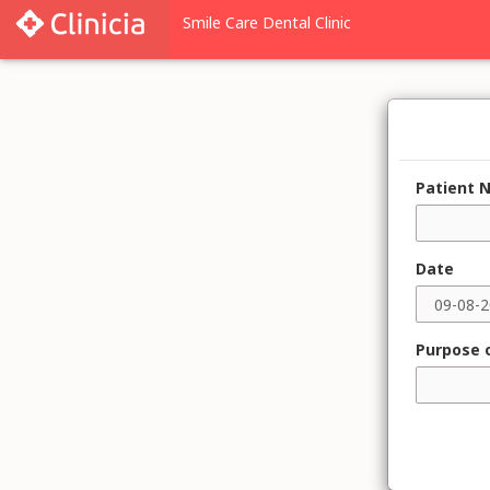
Patient 
Date
Purpose o