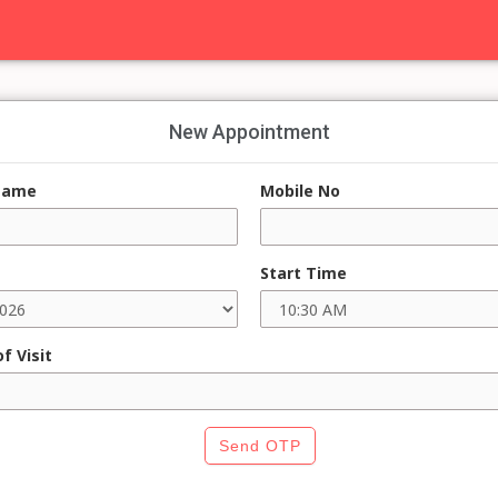
New Appointment
Name
Mobile No
Start Time
f Visit
Send OTP