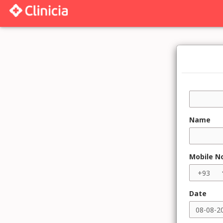
Name
Mobile N
Date