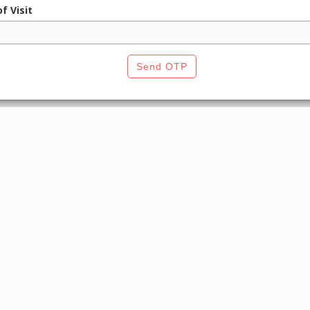
f Visit
Send OTP