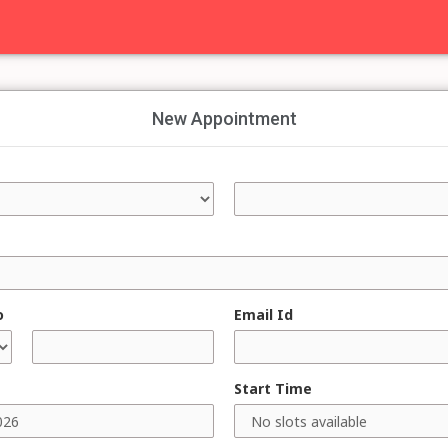
New Appointment
o
Email Id
Start Time