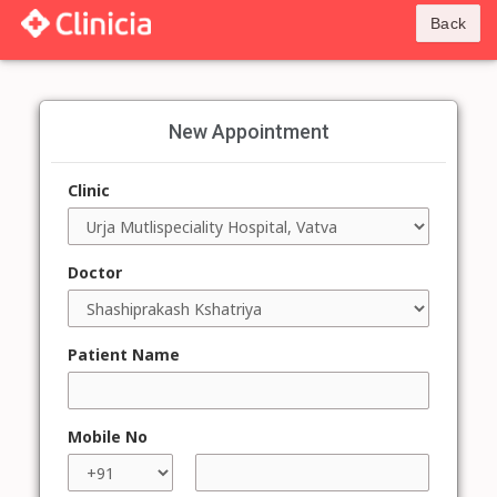
Back
New Appointment
Clinic
Doctor
Patient Name
Mobile No