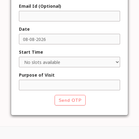
Email Id (Optional)
Date
Start Time
Purpose of Visit
Send OTP