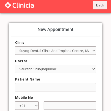
Back
New Appointment
Clinic
Doctor
Patient Name
Mobile No