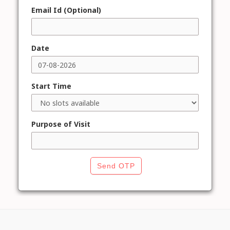
Email Id (Optional)
Date
Start Time
Purpose of Visit
Send OTP