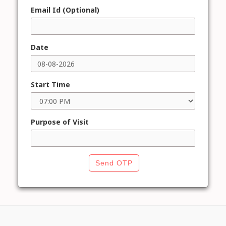
Email Id (Optional)
Date
Start Time
Purpose of Visit
Send OTP