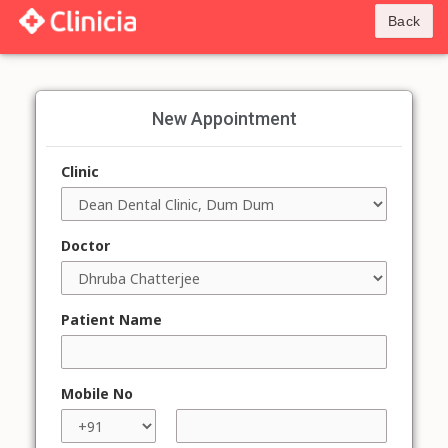
Back
New Appointment
Clinic
Doctor
Patient Name
Mobile No