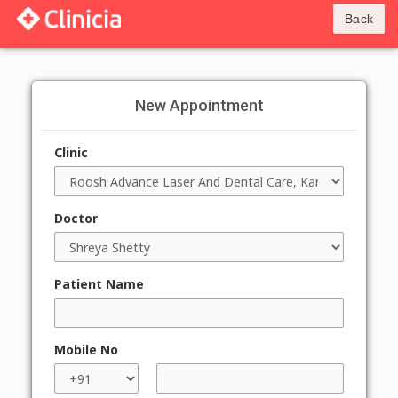
Back
New Appointment
Clinic
Doctor
Patient Name
Mobile No