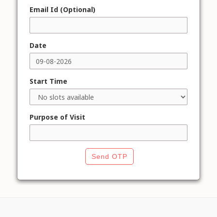
Email Id (Optional)
Date
Start Time
Purpose of Visit
Send OTP